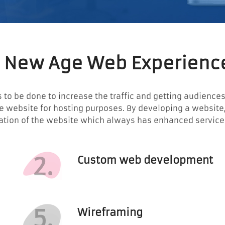
 New Age Web Experienc
 to be done to increase the traffic and getting audiences t
the website for hosting purposes. By developing a websit
ation of the website which always has enhanced services 
2.
Custom web development
5.
Wireframing