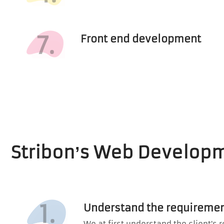
7.
Front end development
Stribon’s Web Develop
1.
Understand the requiremen
We at first understand the client’s