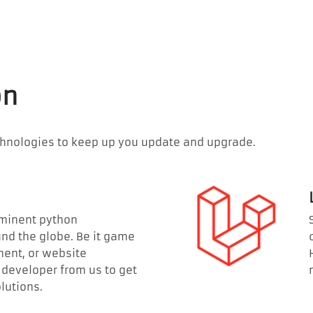
on
chnologies to keep up you update and upgrade.
ominent python
d the globe. Be it game
ent, or website
developer from us to get
utions.