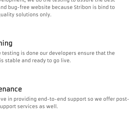
and bug-free website because Stribon is bind to
quality solutions only.
hing
 testing is done our developers ensure that the
is stable and ready to go live.
enance
ve in providing end-to-end support so we offer post-
upport services as well.