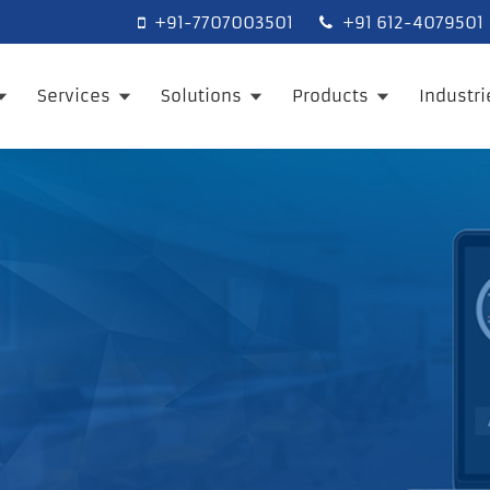
+91-7707003501
+91 612-4079501
Services
Solutions
Products
Industr