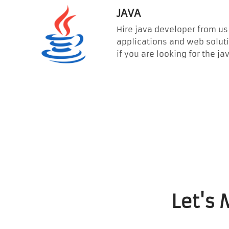
JAVA
Hire java developer from us 
applications and web soluti
if you are looking for the
Let's