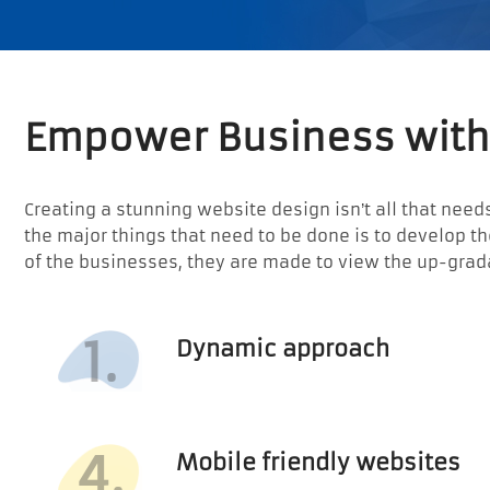
Empower Business with
Creating a stunning website design isn’t all that needs
the major things that need to be done is to develop 
of the businesses, they are made to view the up-grad
1.
Dynamic approach
4.
Mobile friendly websites