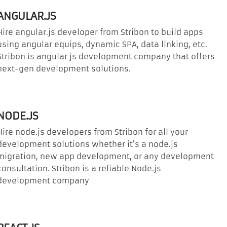
ANGULAR.JS
Hire angular.js developer from Stribon to build apps
using angular equips, dynamic SPA, data linking, etc.
Stribon is angular js development company that offers
next-gen development solutions.
NODE.JS
Hire node.js developers from Stribon for all your
development solutions whether it's a node.js
migration, new app development, or any development
consultation. Stribon is a reliable Node.js
development company