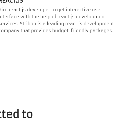
REACT.JS
Hire react.js developer to get interactive user
interface with the help of react js development
services. Stribon is a leading react js development
company that provides budget-friendly packages.
ted to