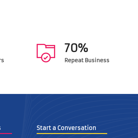
70%
rs
Repeat Business
inks
Start a Conversation