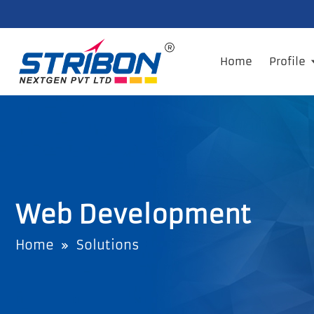
Home
Profile
Web Development
Home
Solutions