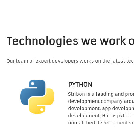
Technologies we work 
Our team of expert developers works on the latest te
PYTHON
Stribon is a leading and pr
development company aroun
development, app developm
development, Hire a python 
unmatched development sol