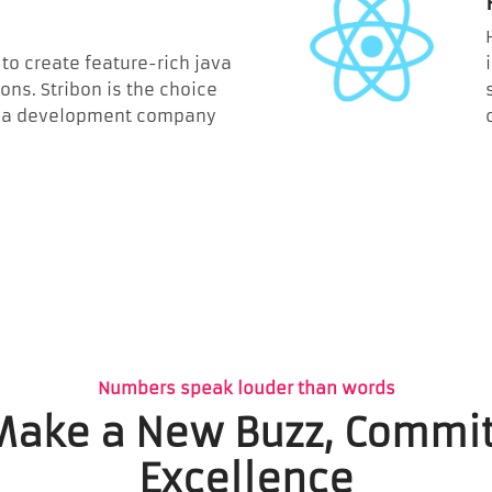
to create feature-rich java
ons. Stribon is the choice
 java development company
Numbers speak louder than words
 Make a New Buzz, Commit
Excellence