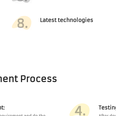
8.
Latest technologies
ment Process
4.
t:
Testin
 requirement and do the
After de