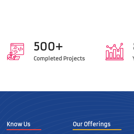
500+
Completed Projects
Know Us
Our Offerings