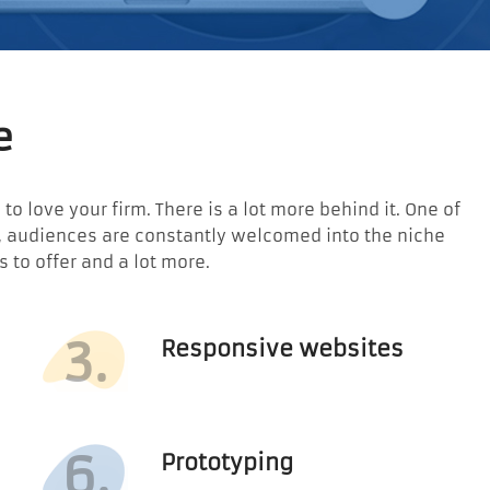
e
o love your firm. There is a lot more behind it. One of
e, audiences are constantly welcomed into the niche
to offer and a lot more.
3.
Responsive websites
6.
Prototyping