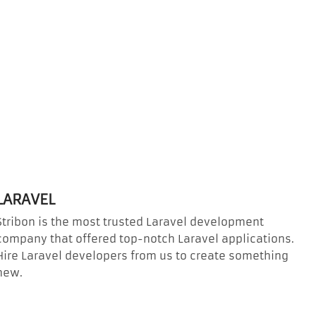
LARAVEL
Stribon is the most trusted Laravel development
company that offered top-notch Laravel applications.
Hire Laravel developers from us to create something
new.