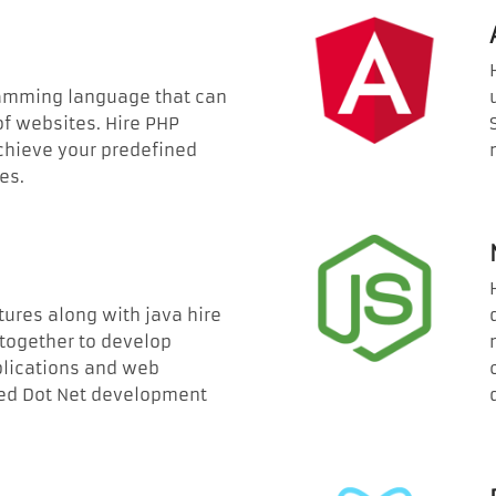
ramming language that can
of websites. Hire PHP
chieve your predefined
es.
tures along with java hire
 together to develop
lications and web
ated Dot Net development