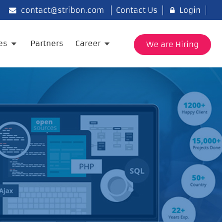
contact@stribon.com
Contact Us
Login
ies
Partners
Career
We are Hiring