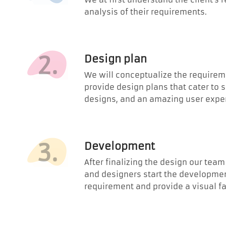
analysis of their requirements.
2.
Design plan
We will conceptualize the requirem
provide design plans that cater to 
designs, and an amazing user expe
3.
Development
After finalizing the design our tea
and designers start the developmen
requirement and provide a visual fa