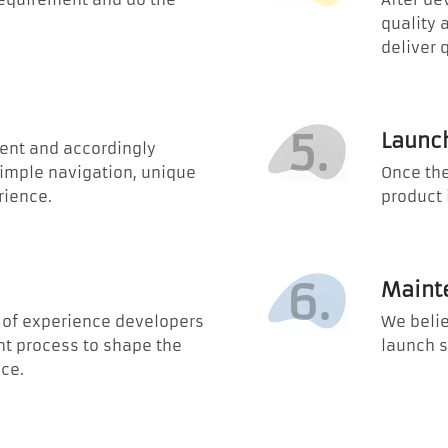
quality 
deliver 
5.
Launc
ent and accordingly
simple navigation, unique
Once the
rience.
product 
6.
Maint
m of experience developers
We belie
t process to shape the
launch s
ce.