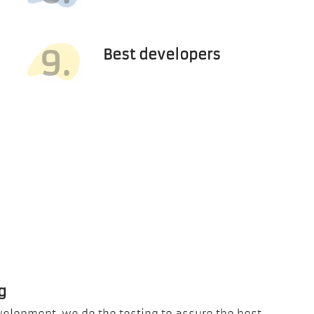
9.
Best developers
g
velopment, we do the testing to assure the best