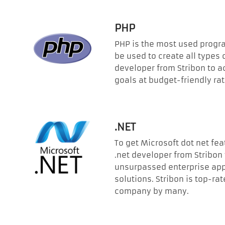
PHP
PHP is the most used prog
be used to create all types 
developer from Stribon to a
goals at budget-friendly rat
.NET
To get Microsoft dot net fea
.net developer from Stribon
unsurpassed enterprise app
solutions. Stribon is top-r
company by many.