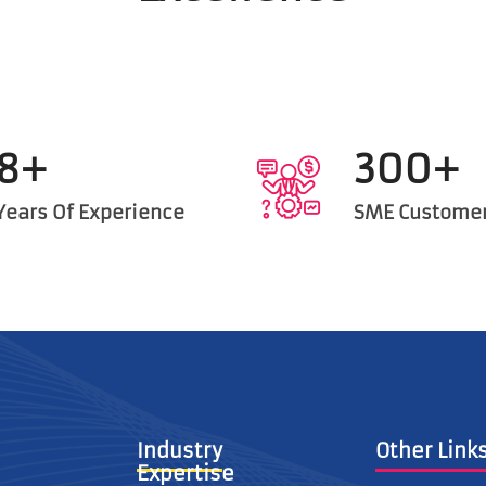
8+
300+
Years Of Experience
SME Custome
Industry
Other L
Expertise