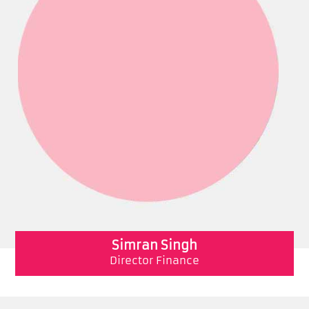
Simran Singh
Director Finance