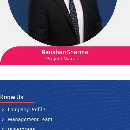
Raushan Sharma
Project Manager
Know Us
Company Profile
Management Team
Our Process