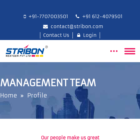
+91-7707003501
+91 612-4079501
contact@stribon.com
Contact Us
Login
MANAGEMENT TEAM
Home
Profile
Our people make us great