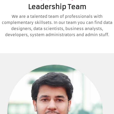
Leadership Team
We are a talented team of professionals with
complementary skillsets. In our team you can find data
designers, data scientists, business analysts,
developers, system administrators and admin stuff.