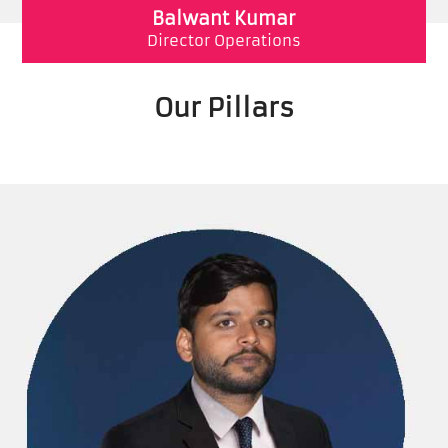
Balwant Kumar
Director Operations
Our Pillars