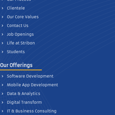
Clientele
Our Core Values
Contact Us
Job Openings
Life at Stribon
Students
Our Offerings
Software Development
Mobile App Development
Data & Analytics
Digital Transform
IT & Business Consulting