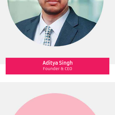
Aditya Singh
Founder & CEO