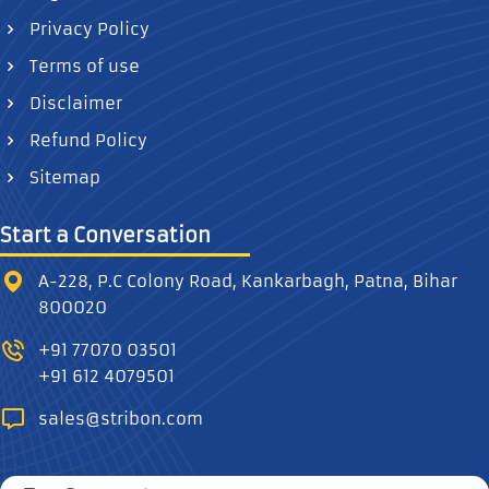
Privacy Policy
Terms of use
Disclaimer
Refund Policy
Sitemap
Start a Conversation
A-228, P.C Colony Road, Kankarbagh, Patna, Bihar
800020
+91 77070 03501
+91 612 4079501
sales@stribon.com