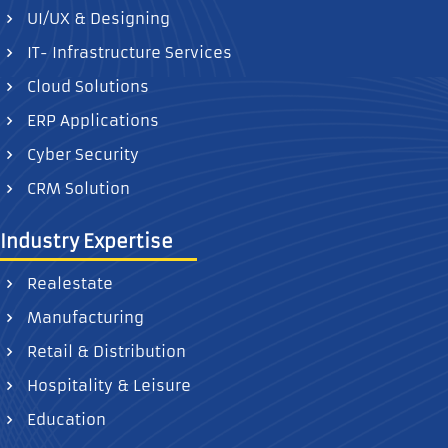
UI/UX & Designing
IT- Infrastructure Services
Cloud Solutions
ERP Applications
Cyber Security
CRM Solution
Industry Expertise
Realestate
Manufacturing
Retail & Distribution
Hospitality & Leisure
Education