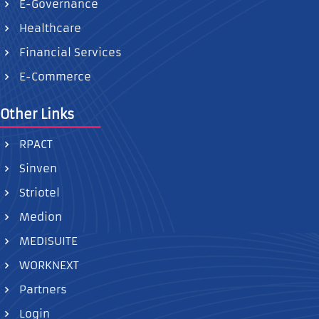
E-Governance
Healthcare
Financial Services
E-Commerce
Other Links
RPACT
Sinven
Striotel
Medion
MEDISUITE
WORKNEXT
Partners
Login