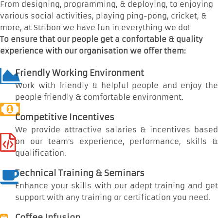
From designing, programming, & deploying, to enjoying
various social activities, playing ping-pong, cricket, &
more, at Stribon we have fun in everything we do!
To ensure that our people get a confortable & quality
experience with our organisation we offer them:
Friendly Working Environment
Work with friendly & helpful people and enjoy the
people friendly & comfortable environment.
Competitive Incentives
We provide attractive salaries & incentives based
on our team’s experience, performance, skills &
qualification.
Technical Training & Seminars
Enhance your skills with our adept training and get
support with any training or certification you need.
Coffee Infusion