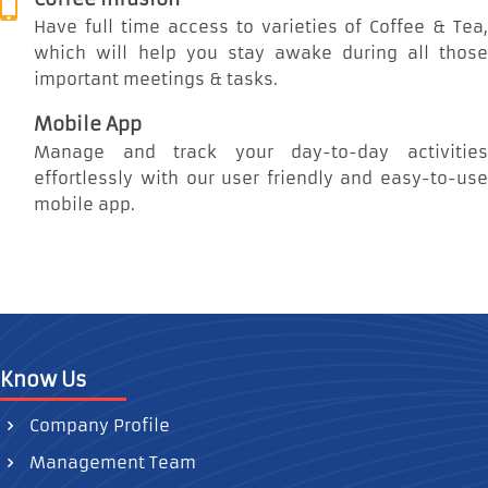
Have full time access to varieties of Coffee & Tea,
which will help you stay awake during all those
important meetings & tasks.
Mobile App
Manage and track your day-to-day activities
effortlessly with our user friendly and easy-to-use
mobile app.
Know Us
Company Profile
Management Team