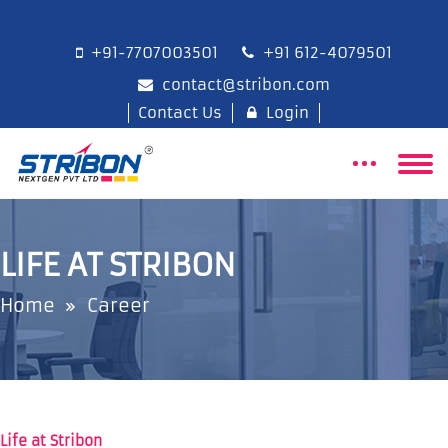
+91-7707003501
+91 612-4079501
contact@stribon.com
Contact Us
Login
LIFE AT STRIBON
Home
Career
Life at Stribon