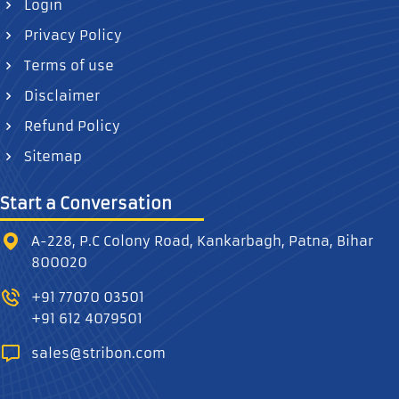
Login
Privacy Policy
Terms of use
Disclaimer
Refund Policy
Sitemap
Start a Conversation
A-228, P.C Colony Road, Kankarbagh, Patna, Bihar
800020
+91 77070 03501
+91 612 4079501
sales@stribon.com