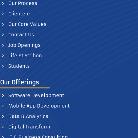
Our Process
Clientele
Our Core Values
Contact Us
Job Openings
Life at Stribon
Students
Our Offerings
Software Development
Mobile App Development
Data & Analytics
Digital Transform
IT & Business Consulting