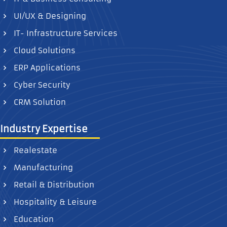
UI/UX & Designing
IT- Infrastructure Services
Cloud Solutions
ERP Applications
Cyber Security
CRM Solution
Industry Expertise
Realestate
Manufacturing
Retail & Distribution
Hospitality & Leisure
Education