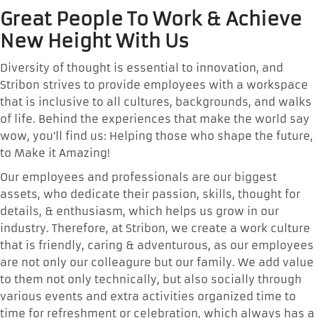
Great People To Work & Achieve
New Height With Us
Diversity of thought is essential to innovation, and
Stribon strives to provide employees with a workspace
that is inclusive to all cultures, backgrounds, and walks
of life. Behind the experiences that make the world say
wow, you’ll find us: Helping those who shape the future,
to Make it Amazing!
Our employees and professionals are our biggest
assets, who dedicate their passion, skills, thought for
details, & enthusiasm, which helps us grow in our
industry. Therefore, at Stribon, we create a work culture
that is friendly, caring & adventurous, as our employees
are not only our colleagure but our family. We add value
to them not only technically, but also socially through
various events and extra activities organized time to
time for refreshment or celebration, which always has a