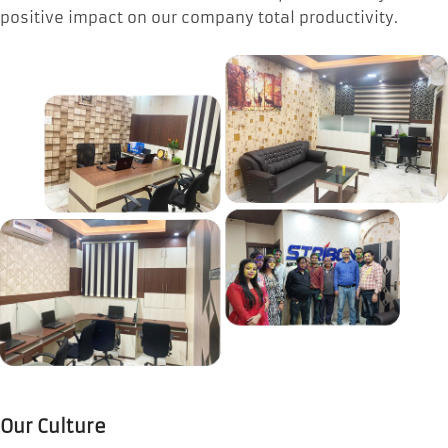
positive impact on our company total productivity.
Our Culture