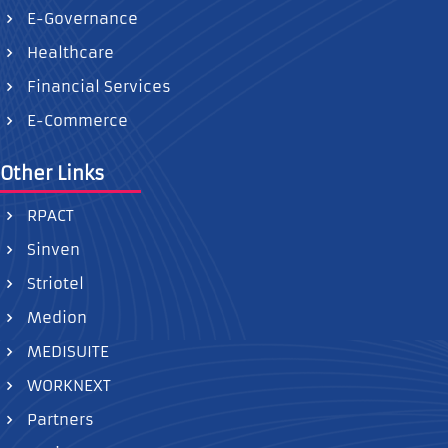
E-Governance
Healthcare
Financial Services
E-Commerce
Other Links
RPACT
Sinven
Striotel
Medion
MEDISUITE
WORKNEXT
Partners