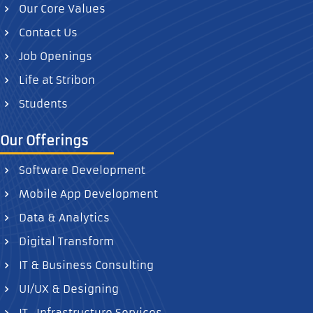
Our Core Values
Contact Us
Job Openings
Life at Stribon
Students
Our Offerings
Software Development
Mobile App Development
Data & Analytics
Digital Transform
IT & Business Consulting
UI/UX & Designing
IT- Infrastructure Services