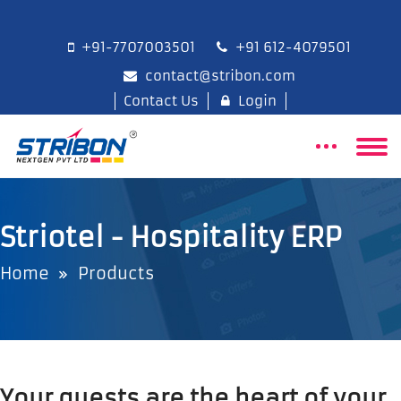
+91-7707003501
+91 612-4079501
contact@stribon.com
Contact Us
Login
Striotel - Hospitality ERP
Home
Products
Your guests are the heart of your