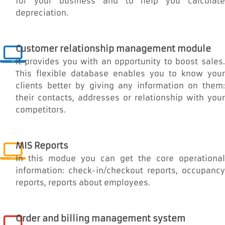
for your business and to help you calculate
depreciation.
Customer relationship management module
It provides you with an opportunity to boost sales.
This flexible database enables you to know your
clients better by giving any information on them:
their contacts, addresses or relationship with your
competitors.
MIS Reports
In this modue you can get the core operational
information: check-in/checkout reports, occupancy
reports, reports about employees.
Order and billing management system