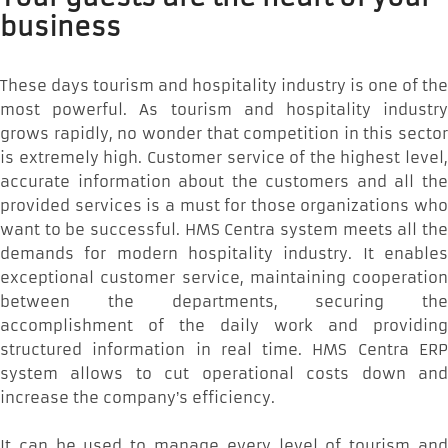
business
These days tourism and hospitality industry is one of the
most powerful. As tourism and hospitality industry
grows rapidly, no wonder that competition in this sector
is extremely high. Customer service of the highest level,
accurate information about the customers and all the
provided services is a must for those organizations who
want to be successful. HMS Centra system meets all the
demands for modern hospitality industry. It enables
exceptional customer service, maintaining cooperation
between the departments, securing the
accomplishment of the daily work and providing
structured information in real time. HMS Centra ERP
system allows to cut operational costs down and
increase the company’s efficiency.
It can be used to manage every level of tourism and