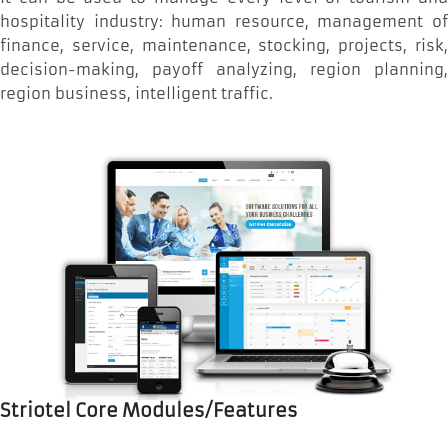
hospitality industry: human resource, management of
finance, service, maintenance, stocking, projects, risk,
decision-making, payoff analyzing, region planning,
region business, intelligent traffic.
Striotel Core Modules/Features