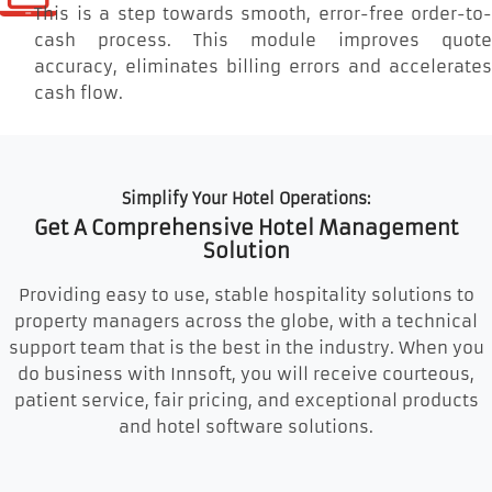
This is a step towards smooth, error-free order-to-
cash process. This module improves quote
accuracy, eliminates billing errors and accelerates
cash flow.
Simplify Your Hotel Operations:
Get A Comprehensive Hotel Management
Solution
Providing easy to use, stable hospitality solutions to
property managers across the globe, with a technical
support team that is the best in the industry. When you
do business with Innsoft, you will receive courteous,
patient service, fair pricing, and exceptional products
and hotel software solutions.