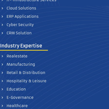
Cloud Solutions
ERP Applications
Cyber Security
CRM Solution
Industry Expertise
Realestate
Manufacturing
Retail & Distribution
Hospitality & Leisure
Education
E-Governance
Healthcare