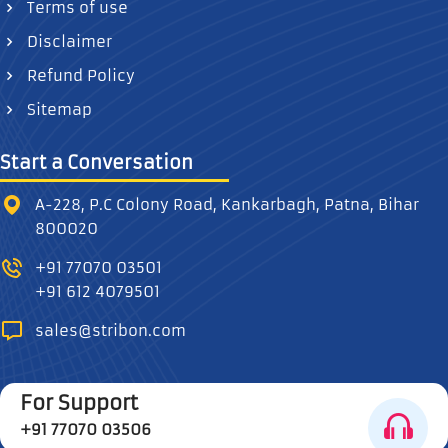
Terms of use
Disclaimer
Refund Policy
Sitemap
Start a Conversation
A-228, P.C Colony Road, Kankarbagh, Patna, Bihar
800020
+91 77070 03501
+91 612 4079501
sales@stribon.com
For Support
+91 77070 03506