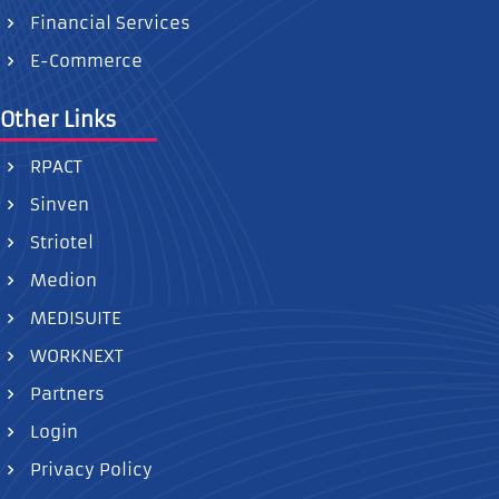
Financial Services
E-Commerce
Other Links
RPACT
Sinven
Striotel
Medion
MEDISUITE
WORKNEXT
Partners
Login
Privacy Policy