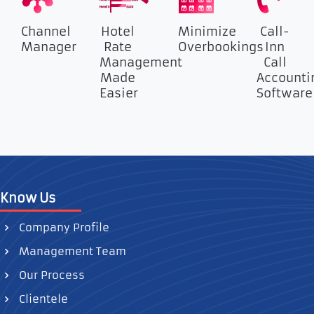
Channel
Hotel
Minimize
Call-
Manager
Rate
Overbookings
Inn
Management
Call
Made
Accounti
Easier
Software
Know Us
Company Profile
Management Team
Our Process
Clientele