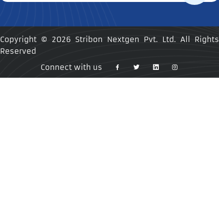
Copyright ©
2026 Stribon Nextgen Pvt. Ltd. All Rights
Reserved
Connect with us