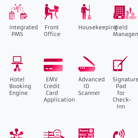
Integrated
Front
Housekeeping
Yield
PMS
Office
Manage
Hotel
EMV
Advanced
Signatur
Booking
Credit
ID
Pad
Engine
Card
Scanner
for
Application
Check-
Inn