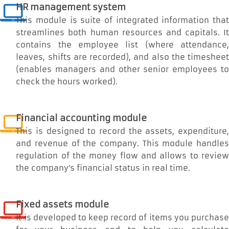
HR management system
This module is suite of integrated information that
streamlines both human resources and capitals. It
contains the employee list (where attendance,
leaves, shifts are recorded), and also the timesheet
(enables managers and other senior employees to
check the hours worked).
Financial accounting module
This is designed to record the assets, expenditure,
and revenue of the company. This module handles
regulation of the money flow and allows to review
the company’s financial status in real time.
Fixed assets module
It is developed to keep record of items you purchase