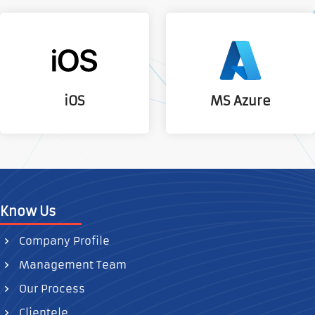
MS Azure
iOS
Know Us
Company Profile
Management Team
Our Process
Clientele