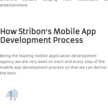
entertainment.
How Stribon’s Mobile App
Development Process
Being the leading mobile application development
agency we are very keen on each and every step of the
mobile app development process so that we can deliver
the best.
1.