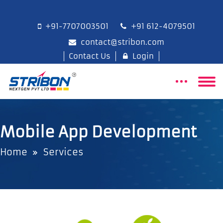
+91-7707003501
+91 612-4079501
contact@stribon.com
Contact Us
Login
Mobile App Development
Home
Services