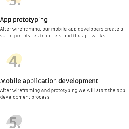
3.
App prototyping
After wireframing, our mobile app developers create a
set of prototypes to understand the app works.
4.
Mobile application development
After wireframing and prototyping we will start the app
development process.
5.