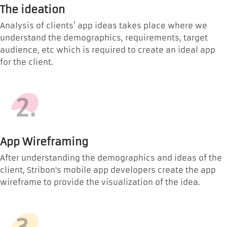
The ideation
Analysis of clients' app ideas takes place where we
understand the demographics, requirements, target
audience, etc which is required to create an ideal app
for the client.
2.
App Wireframing
After understanding the demographics and ideas of the
client, Stribon’s mobile app developers create the app
wireframe to provide the visualization of the idea.