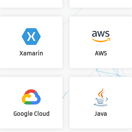
Xamarin
AWS
Google Cloud
Java