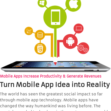
Mobile Apps Increase Productivity & Generate Revenues
Turn Mobile App Idea into Reality
The world has seen the greatest social impact so far
through mobile app technology. Mobile apps have
changed the way humankind was living before. The