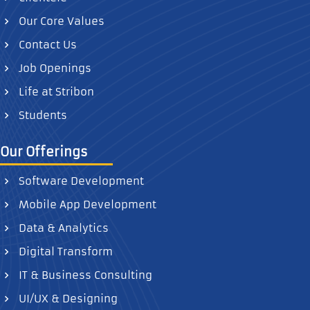
Our Core Values
Contact Us
Job Openings
Life at Stribon
Students
Our Offerings
Software Development
Mobile App Development
Data & Analytics
Digital Transform
IT & Business Consulting
UI/UX & Designing