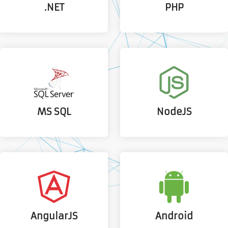
.NET
PHP
MS SQL
NodeJS
AngularJS
Android