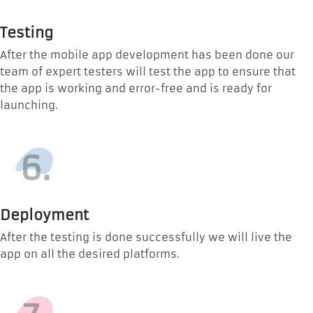
Testing
After the mobile app development has been done our
team of expert testers will test the app to ensure that
the app is working and error-free and is ready for
launching.
6.
Deployment
After the testing is done successfully we will live the
app on all the desired platforms.