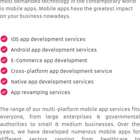
most demanded technology in the contemporary world
is mobile apps. Mobile apps have the greatest impact
on your business nowadays.
iOS app development services
Android app development services
E-Commerce app development
Cross-platform app development service
Native app development services
App revamping services
The range of our multi-platform mobile app services fits
everyone, from large enterprises & governmental
authorities to small & medium businesses. Over the
years, we have developed numerous mobile apps for
different sectors ranging from healthcare to