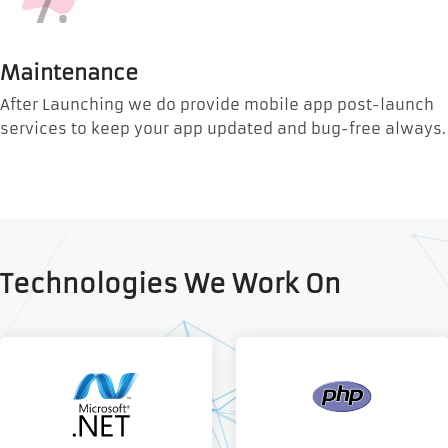
7.
Maintenance
After Launching we do provide mobile app post-launch
services to keep your app updated and bug-free always.
Technologies We Work On