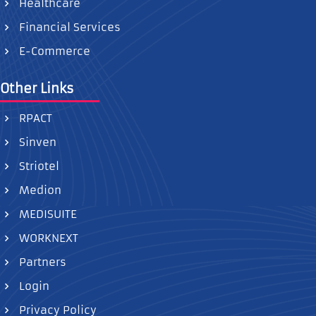
Healthcare
Financial Services
E-Commerce
Other Links
RPACT
Sinven
Striotel
Medion
MEDISUITE
WORKNEXT
Partners
Login
Privacy Policy