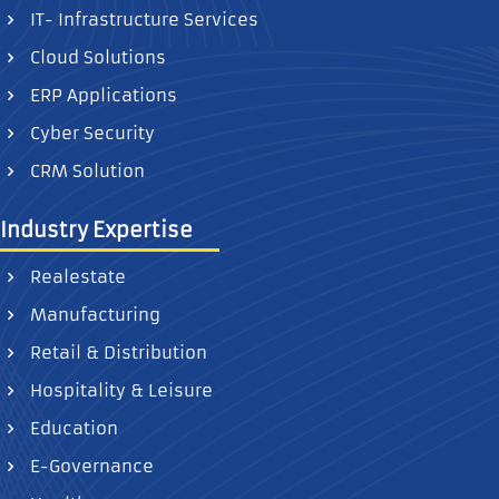
IT- Infrastructure Services
Cloud Solutions
ERP Applications
Cyber Security
CRM Solution
Industry Expertise
Realestate
Manufacturing
Retail & Distribution
Hospitality & Leisure
Education
E-Governance