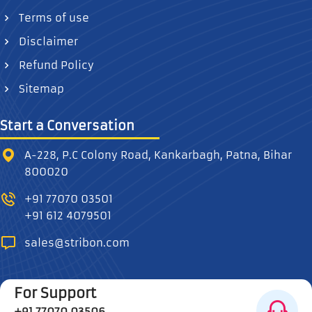
Terms of use
Disclaimer
Refund Policy
Sitemap
Start a Conversation
A-228, P.C Colony Road, Kankarbagh, Patna, Bihar
800020
+91 77070 03501
+91 612 4079501
sales@stribon.com
For Support
+91 77070 03506