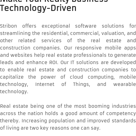
Technology-Driven
Stribon offers exceptional software solutions for
streamlining the residential, commercial, valuation, and
other related services of the real estate and
construction companies. Our responsive mobile apps
and websites help real estate professionals to generate
leads and enhance ROI. Our IT solutions are developed
to enable real estate and construction companies to
capitalize the power of cloud computing, mobile
technology, Internet of Things, and wearable
technology.
Real estate being one of the most booming industries
across the nation holds a good amount of competency
thereby. Increasing population and improved standards
of living are two key reasons one can say.