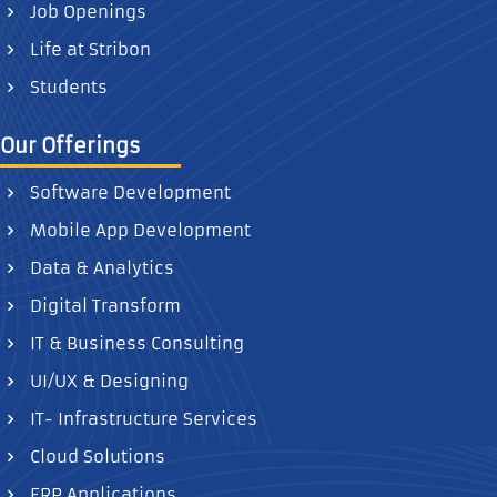
Job Openings
Life at Stribon
Students
Our Offerings
Software Development
Mobile App Development
Data & Analytics
Digital Transform
IT & Business Consulting
UI/UX & Designing
IT- Infrastructure Services
Cloud Solutions
ERP Applications