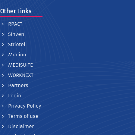
Other Links
RPACT
Sinven
Striotel
Medion
MEDISUITE
WORKNEXT
Partners
Login
Privacy Policy
Terms of use
Disclaimer