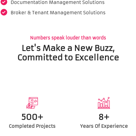
Documentation Management Solutions
Broker & Tenant Management Solutions
Numbers speak louder than words
Let's Make a New Buzz,
Committed to Excellence
500+
8+
Completed Projects
Years Of Experience