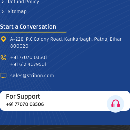
Refund Policy
Sitemap
Start a Conversation
A-228, P.C Colony Road, Kankarbagh, Patna, Bihar
800020
+91 77070 03501
+91 612 4079501
sales@stribon.com
For Support
+91 77070 03506