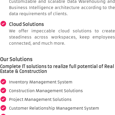
Customizable and scalable Data Warehousing and
Business Intelligence architecture according to the
data requirements of clients.
Cloud Solutions
We offer impeccable cloud solutions to create
steadiness across workspaces, keep employees
connected, and much more.
Our Solutions
Complete IT solutions to realize full potential of Real
Estate & Construction
Inventory Management System
Construction Management Solutions
Project Management Solutions
Customer Relationship Management System