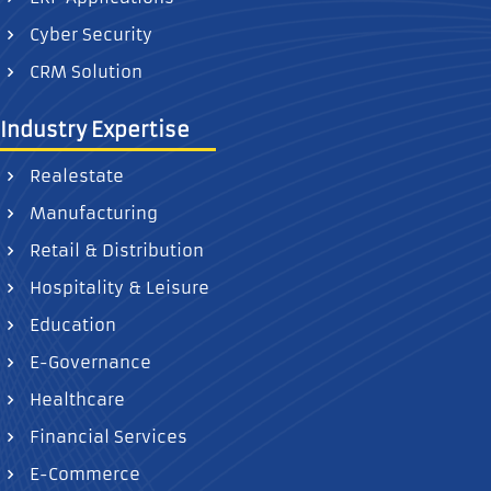
Cyber Security
CRM Solution
Industry Expertise
Realestate
Manufacturing
Retail & Distribution
Hospitality & Leisure
Education
E-Governance
Healthcare
Financial Services
E-Commerce