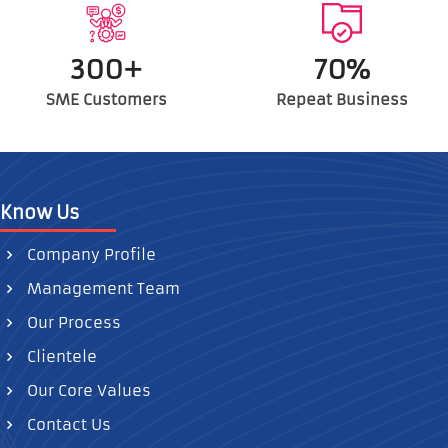
300+
70%
SME Customers
Repeat Business
Know Us
Company Profile
Management Team
Our Process
Clientele
Our Core Values
Contact Us