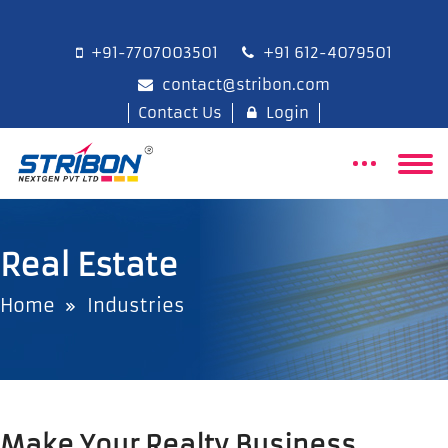
+91-7707003501
+91 612-4079501
contact@stribon.com
Contact Us
Login
Real Estate
Home
Industries
Make Your Realty Business