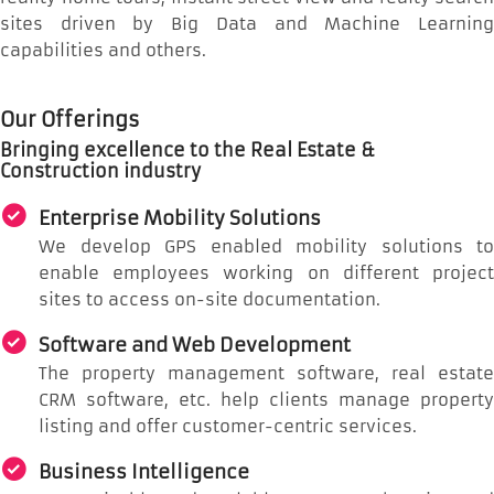
sites driven by Big Data and Machine Learning
capabilities and others.
Our Offerings
Bringing excellence to the Real Estate &
Construction industry
Enterprise Mobility Solutions
We develop GPS enabled mobility solutions to
enable employees working on different project
sites to access on-site documentation.
Software and Web Development
The property management software, real estate
CRM software, etc. help clients manage property
listing and offer customer-centric services.
Business Intelligence