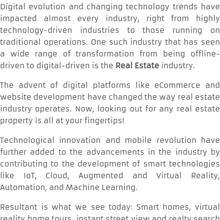
Digital evolution and changing technology trends have
impacted almost every industry, right from highly
technology-driven industries to those running on
traditional operations. One such industry that has seen
a wide range of transformation from being offline-
driven to digital-driven is the
Real Estate
industry.
The advent of digital platforms like eCommerce and
website development have changed the way real estate
industry operates. Now, looking out for any real estate
property is all at your fingertips!
Technological innovation and mobile revolution have
further added to the advancements in the industry by
contributing to the development of smart technologies
like IoT, Cloud, Augmented and Virtual Reality,
Automation, and Machine Learning.
Resultant is what we see today: Smart homes, virtual
reality home tours, instant street view and realty search