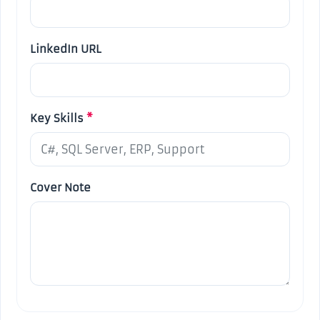
LinkedIn URL
Key Skills
*
Cover Note