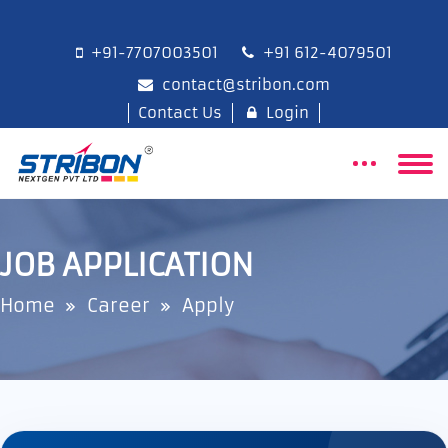
+91-7707003501
+91 612-4079501
contact@stribon.com
Contact Us
Login
JOB APPLICATION
Home
Career
Apply