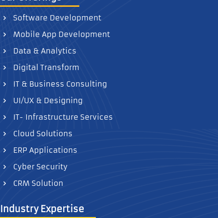
Software Development
Mobile App Development
Data & Analytics
Digital Transform
IT & Business Consulting
UI/UX & Designing
IT- Infrastructure Services
Cloud Solutions
ERP Applications
Cyber Security
CRM Solution
Industry Expertise