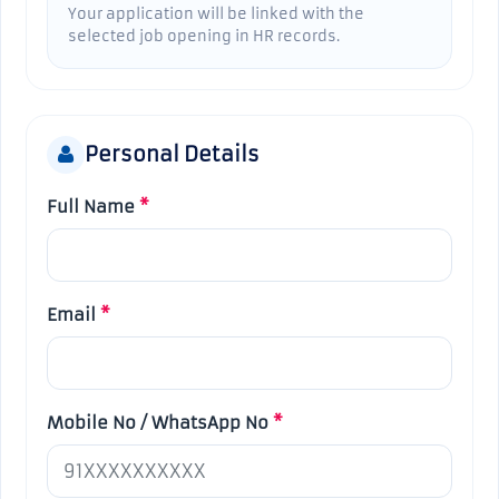
Your application will be linked with the
selected job opening in HR records.
Personal Details
Full Name
*
Email
*
Mobile No / WhatsApp No
*