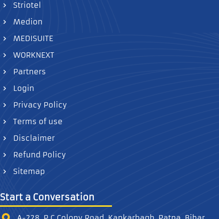
Striotel
Medion
MEDISUITE
WORKNEXT
Partners
Login
Privacy Policy
Terms of use
Disclaimer
Refund Policy
Sitemap
Start a Conversation
A-228, P.C Colony Road, Kankarbagh, Patna, Bihar