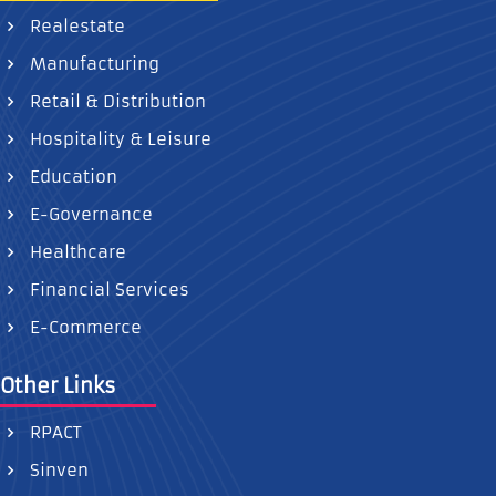
Realestate
Manufacturing
Retail & Distribution
Hospitality & Leisure
Education
E-Governance
Healthcare
Financial Services
E-Commerce
Other Links
RPACT
Sinven