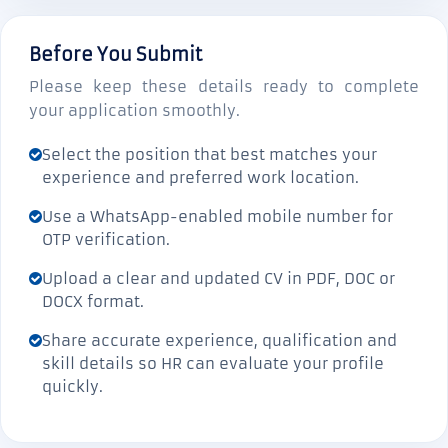
Before You Submit
Please keep these details ready to complete
your application smoothly.
Select the position that best matches your
experience and preferred work location.
Use a WhatsApp-enabled mobile number for
OTP verification.
Upload a clear and updated CV in PDF, DOC or
DOCX format.
Share accurate experience, qualification and
skill details so HR can evaluate your profile
quickly.