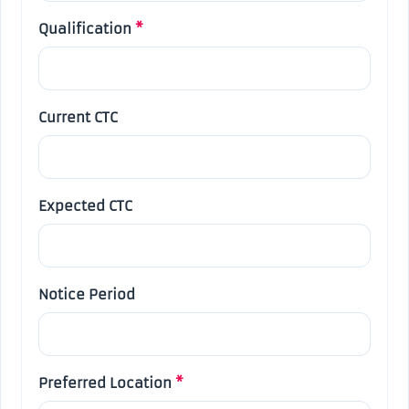
Qualification
*
Current CTC
Expected CTC
Notice Period
Preferred Location
*