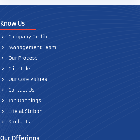
Know Us
Company Profile
Management Team
Our Process
Clientele
Our Core Values
Contact Us
Job Openings
Life at Stribon
Students
Our Offerings