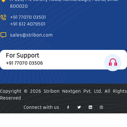
800020
+91 77070 03501
+91 612 4079501
sales@stribon.com
For Support
+91 77070 03506
Copyright ©
2026 Stribon Nextgen Pvt. Ltd. All Rights
Reserved
Connect with us