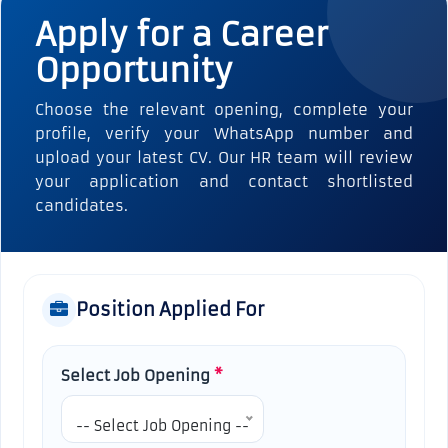
Apply for a Career
Opportunity
Choose the relevant opening, complete your
profile, verify your WhatsApp number and
upload your latest CV. Our HR team will review
your application and contact shortlisted
candidates.
Position Applied For
Select Job Opening
*
-- Select Job Opening --