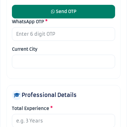
Send OTP
WhatsApp OTP
*
Current City
Professional Details
Total Experience
*